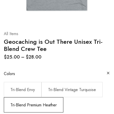
All Items
Geocaching is Out There Unisex Tri-
Blend Crew Tee
$
25.00
–
$
28.00
Colors
Tri-Blend Envy
Tri-Blend Vintage Turquoise
Tri-Blend Premium Heather