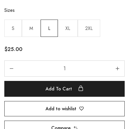
Sizes
S
M
L
XL
2XL
$
25.00
Add To Cart
Add to wishlist
Compare