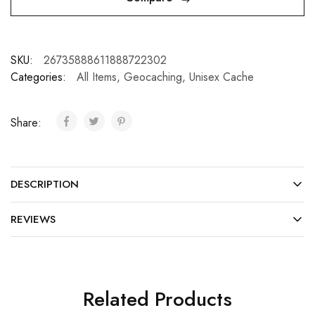
SKU:
26735888611888722302
Categories:
All Items
,
Geocaching
,
Unisex Cache
Share:
DESCRIPTION
REVIEWS
Related Products