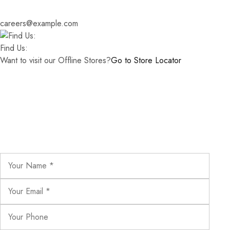
careers@example.com
Find Us:
Want to visit our Offline Stores?
Go to Store Locator