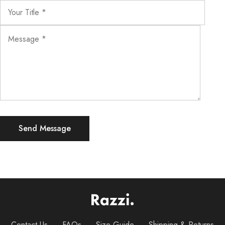
Contact Us
FAQs
Size Guide
Shipping & Returns