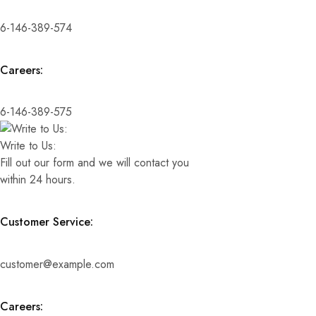
6-146-389-574
Careers:
6-146-389-575
Write to Us:
Fill out our form and we will contact you
within 24 hours.
Customer Service:
customer@example.com
Careers: