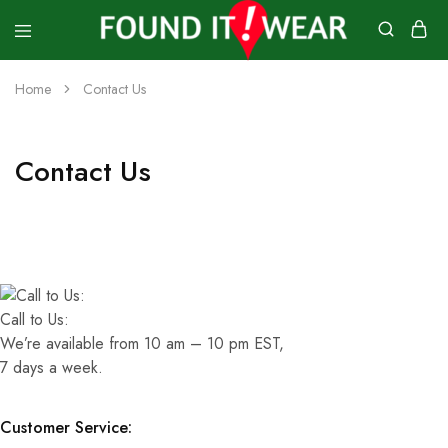
founditwear
Great
Geocaching
Home
Contact Us
Goods
Contact Us
Call to Us:
We’re available from 10 am – 10 pm EST,
7 days a week.
Customer Service: