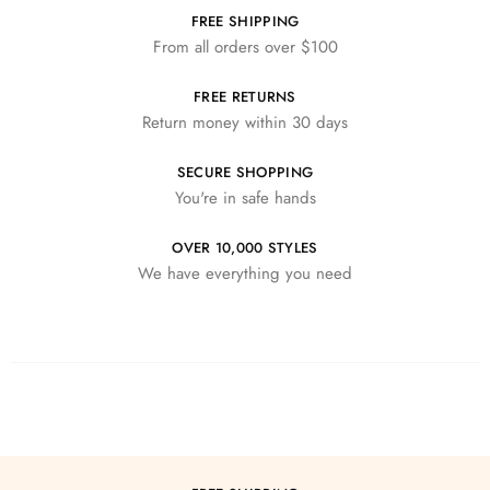
FREE SHIPPING
From all orders over $100
FREE RETURNS
Return money within 30 days
SECURE SHOPPING
You're in safe hands
OVER 10,000 STYLES
We have everything you need