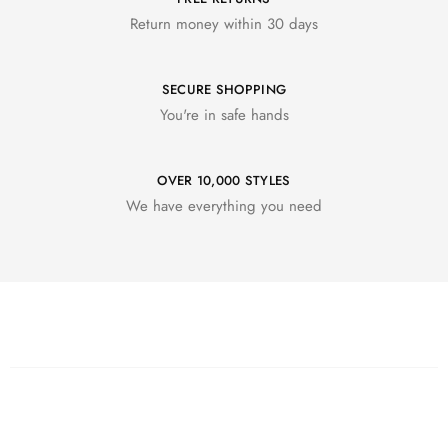
Return money within 30 days
SECURE SHOPPING
You're in safe hands
OVER 10,000 STYLES
We have everything you need