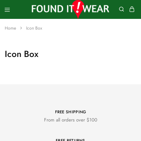
founditwear
Great
Geocaching
Home
Icon Box
Goods
Icon Box
FREE SHIPPING
From all orders over $100
FREE RETURNS