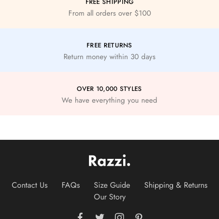
FREE SHIPPING
From all orders over $100
FREE RETURNS
Return money within 30 days
OVER 10,000 STYLES
We have everything you need
Contact Us
FAQs
Size Guide
Shipping & Returns
Our Story