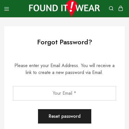
founditwear
Great
Geocaching
Goods
Forgot Password?
Please enter your Email Address. You will receive a
link to create a new password via Email.
Reset password