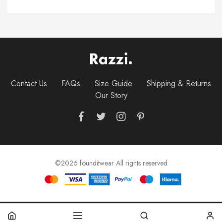
Contact Us
FAQs
Size Guide
Shipping & Returns
Our Story
©2026 founditwear All rights reserved