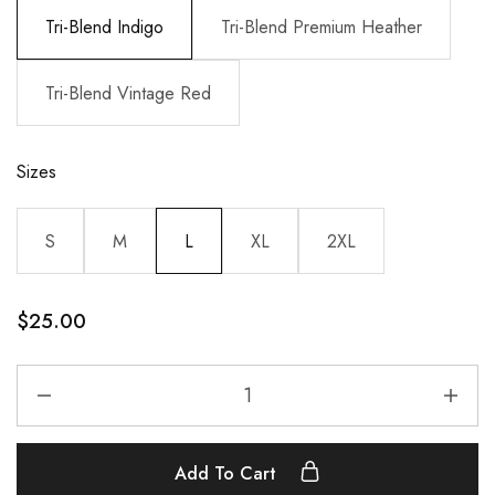
Tri-Blend Indigo
Tri-Blend Premium Heather
Tri-Blend Vintage Red
Sizes
S
M
L
XL
2XL
$
25.00
Add To Cart