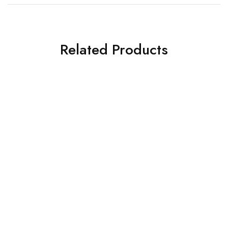
Related Products
HOT