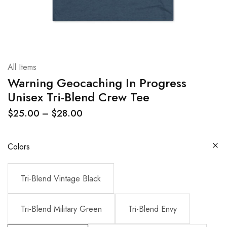
All Items
Warning Geocaching In Progress
Unisex Tri-Blend Crew Tee
$
25.00
–
$
28.00
Colors
Tri-Blend Vintage Black
Tri-Blend Military Green
Tri-Blend Envy