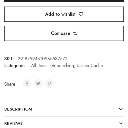
Add to wishlist
Compare
SKU:
29187594810985587572
Categories:
All Items
,
Geocaching
,
Unisex Cache
Share:
DESCRIPTION
REVIEWS