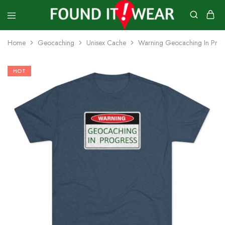
founditwear
Great
Geocaching
Home
Geocaching
Unisex Cache
Warning Geocaching In Progr
Goods
HOT