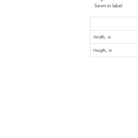
.: Sewn-in label
Width, in
Heigth, in