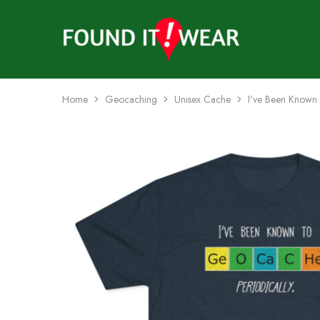
founditwear
Great
Geocaching
Goods
Home
Geocaching
Unisex Cache
I’ve Been Known 