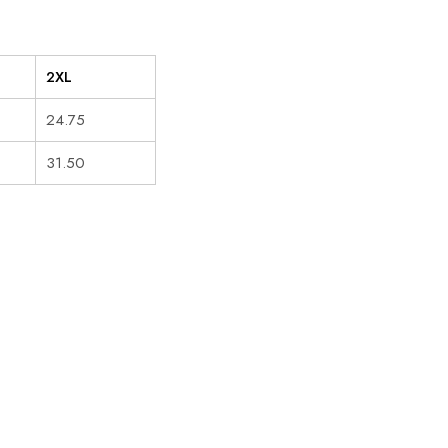
2XL
24.75
31.50
HOT