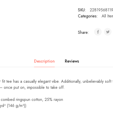
SKU:
2281956811
Categories:
All Ite
Share:
Description
Reviews
r fit tee has a casually elegant vibe. Additionally, unbelievably soft 
– once put on, impossible to take off.
 combed ringspun cotton, 25% rayon
/yd² (146 g/m²))