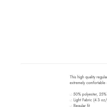
This high quality regula
extremely comfortable 
.: 50% polyester, 25%
.: Light Fabric (4.3 oz
.: Regular fit