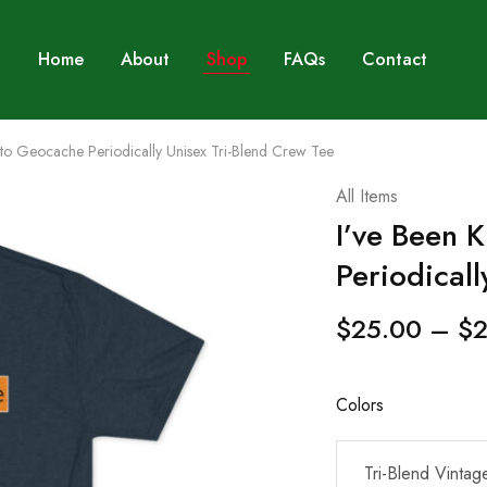
Home
About
Shop
FAQs
Contact
to Geocache Periodically Unisex Tri-Blend Crew Tee
All Items
I’ve Been 
Periodicall
$
25.00
–
$
2
Colors
Tri-Blend Vintag