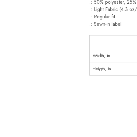
.: 50% polyester, 25%
.: Light Fabric (4.3 oz
.: Regular fit
.: Sewn-in label
Width, in
Heigth, in