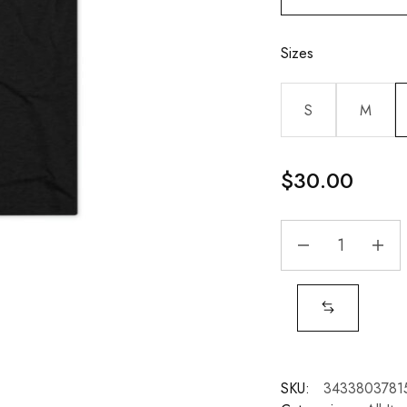
Sizes
S
M
$
30.00
SKU:
3433803781