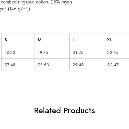
 combed ringspun cotton, 25% rayon
/yd² (146 g/m²))
S
M
L
XL
18.23
19.76
21.26
22.76
27.48
28.50
29.49
30.47
Related Products