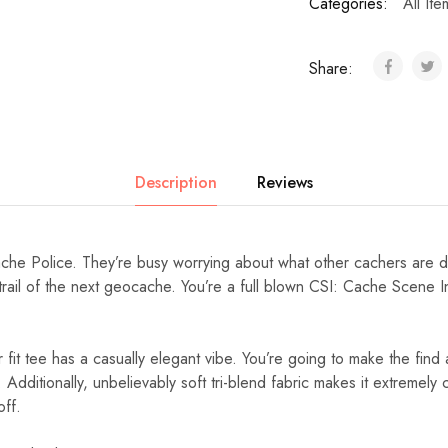
Categories:
All Ite
Share:
Description
Reviews
che Police. They’re busy worrying about what other cachers are do
trail of the next geocache. You’re a full blown CSI: Cache Scene I
r fit tee has a casually elegant vibe. You’re going to make the find a
 Additionally, unbelievably soft tri-blend fabric makes it extremel
off.