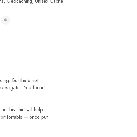
ms
,
Geocaching
,
Unisex Cache
ing. But that’s not
nvestigator. You found
nd this shirt will help
y comfortable – once put