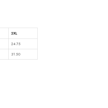
2XL
24.75
31.50