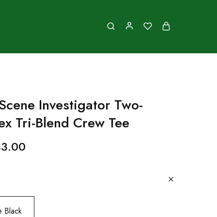
Scene Investigator Two-
ex Tri-Blend Crew Tee
33.00
e Black