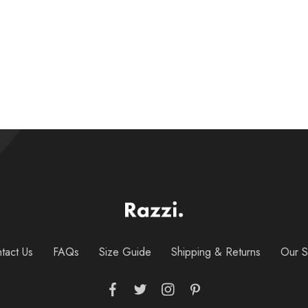
$
25.00
–
$
28.00
tact Us
FAQs
Size Guide
Shipping & Returns
Our S