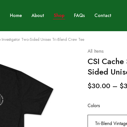
Home
About
Shop
FAQs
Contact
Investigator Two-Sided Unisex Tri-Blend Crew Tee
All Items
CSI Cache 
Sided Unis
$
30.00
–
$
Colors
Tri-Blend Vintag