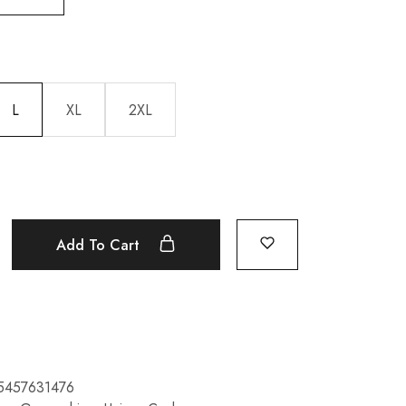
L
XL
2XL
Add To Cart
5457631476