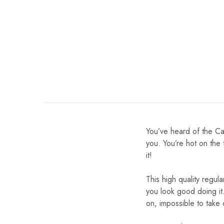
You’ve heard of the Ca
you. You’re hot on the 
it!
This high quality regula
you look good doing it.
on, impossible to take 