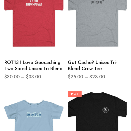
ROT13 I Love Geocaching
Got Cache? Unisex Tri-
Two-Sided Unisex Tri-Blend
Blend Crew Tee
Crew Tee
$
30.00
–
$
33.00
$
25.00
–
$
28.00
HOT