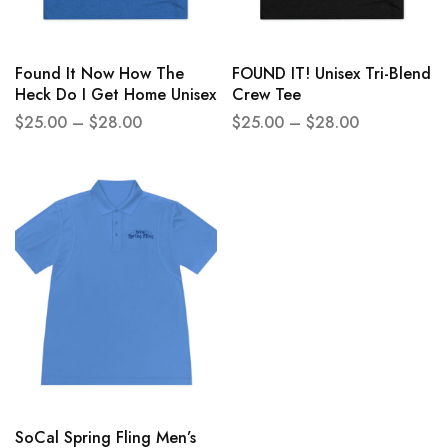
Found It Now How The
FOUND IT! Unisex Tri-Blend
Heck Do I Get Home Unisex
Crew Tee
Tri-Blend Crew Tee
$
25.00
–
$
28.00
$
25.00
–
$
28.00
SoCal Spring Fling Men’s