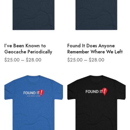
I’ve Been Known to
Found It Does Anyone
Geocache Periodically
Remember Where We Left
Unisex Tri-Blend Crew Tee
The Car Unisex Tri-Blend
$
25.00
–
$
28.00
$
25.00
–
$
28.00
Crew Tee