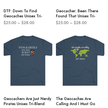
DTF: Down To Find
Geocacher: Been There
Geocaches Unisex Tri-
Found That Unisex Tri-
Blend Crew Tee
Blend Crew Tee
$
25.00
–
$
28.00
$
25.00
–
$
28.00
Geocachers Are Just Nerdy
The Geocaches Are
Pirates Unisex Tri-Blend
Calling And I Must Go