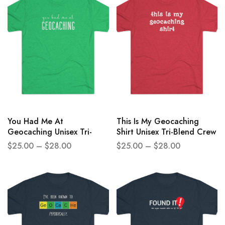
You Had Me At
This Is My Geocaching
Geocaching Unisex Tri-
Shirt Unisex Tri-Blend Crew
Blend Crew Tee
Tee
$
25.00
–
$
28.00
$
25.00
–
$
28.00