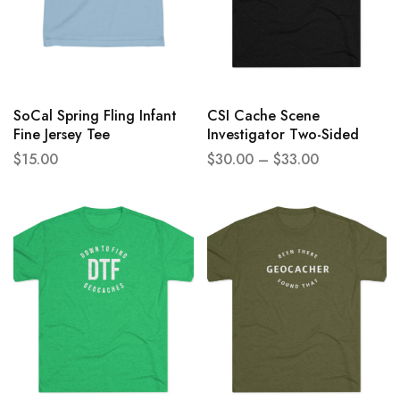
SoCal Spring Fling Infant
CSI Cache Scene
Fine Jersey Tee
Investigator Two-Sided
Unisex Tri-Blend Crew Tee
$
15.00
$
30.00
–
$
33.00