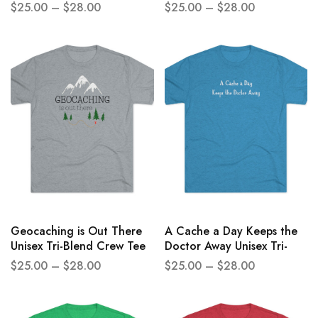
Crew Tee
Unisex Tri-Blend Crew Tee
$
25.00
–
$
28.00
$
25.00
–
$
28.00
Geocaching is Out There
A Cache a Day Keeps the
Unisex Tri-Blend Crew Tee
Doctor Away Unisex Tri-
Blend Crew Tee
$
25.00
–
$
28.00
$
25.00
–
$
28.00