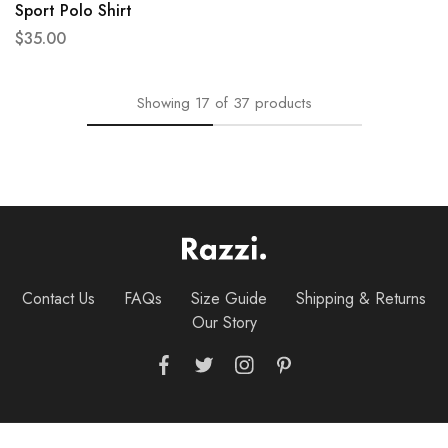
Sport Polo Shirt
$
35.00
Showing
17
of
37
products
Contact Us
FAQs
Size Guide
Shipping & Returns
Our Story