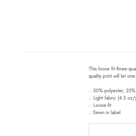
This loose fit three-qu
quality print will let one
.: 50% polyester, 25%
.: Light fabric (4.3 oz
.: Loose-fit
.: Sewn in label