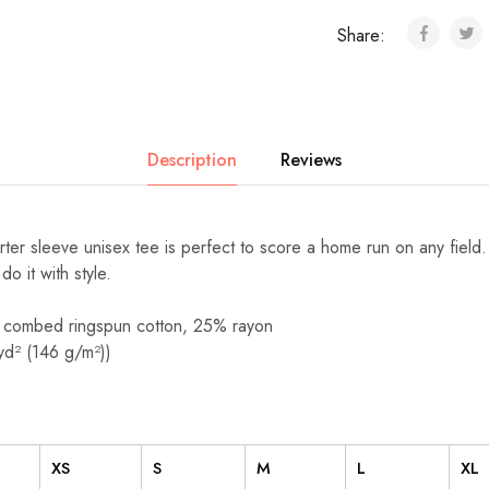
Share:
Description
Reviews
arter sleeve unisex tee is perfect to score a home run on any field
 do it with style.
 combed ringspun cotton, 25% rayon
/yd² (146 g/m²))
XS
S
M
L
XL