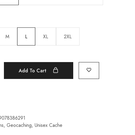
M
L
XL
2XL
Add To Cart
9078386291
ms
,
Geocaching
,
Unisex Cache