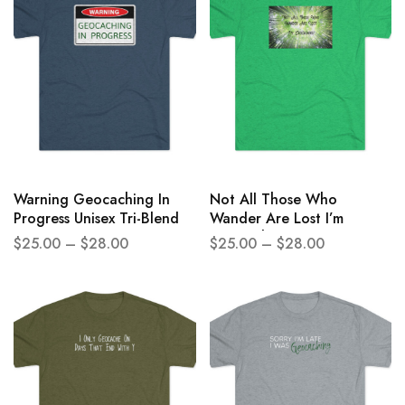
Warning Geocaching In
Not All Those Who
Progress Unisex Tri-Blend
Wander Are Lost I’m
Crew Tee
Geocaching Unisex Tri-
$
25.00
–
$
28.00
$
25.00
–
$
28.00
Blend Crew Tee