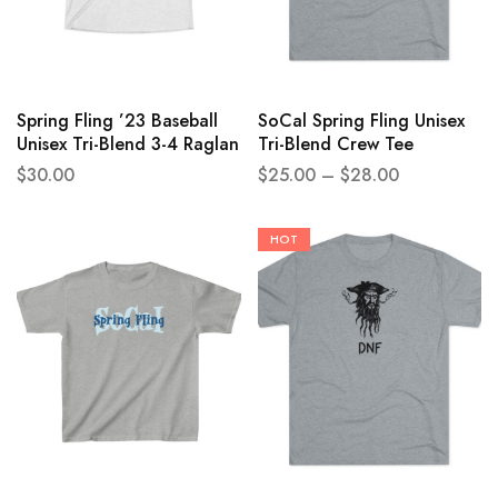
Spring Fling ’23 Baseball
SoCal Spring Fling Unisex
Unisex Tri-Blend 3-4 Raglan
Tri-Blend Crew Tee
Tee
$
30.00
$
25.00
–
$
28.00
HOT