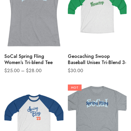
SoCal Spring Fling
Geocaching Swoop
Women’s Tri-blend Tee
Baseball Unisex Tri-Blend 3-
4 Raglan Tee
$
25.00
–
$
28.00
$
30.00
HOT