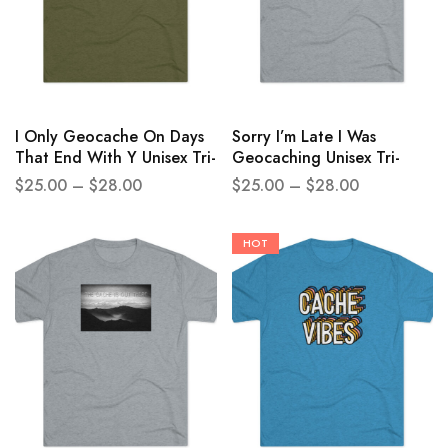
I Only Geocache On Days
Sorry I’m Late I Was
That End With Y Unisex Tri-
Geocaching Unisex Tri-
Blend Crew Tee
Blend Crew Tee
$
25.00
–
$
28.00
$
25.00
–
$
28.00
HOT