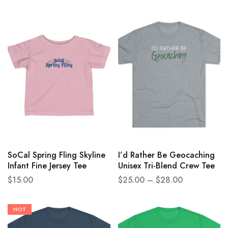
SoCal Spring Fling Skyline
I’d Rather Be Geocaching
Infant Fine Jersey Tee
Unisex Tri-Blend Crew Tee
$
15.00
$
25.00
–
$
28.00
HOT