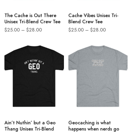
The Cache is Out There
Cache Vibes Unisex Tri-
Unisex Tri-Blend Crew Tee
Blend Crew Tee
$
25.00
–
$
28.00
$
25.00
–
$
28.00
Ain’t Nuthin’ but a Geo
Geocaching is what
Thang Unisex Tri-Blend
happens when nerds go