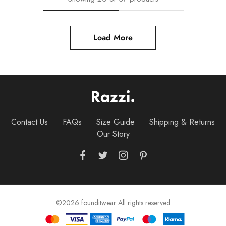
Load More
Contact Us
FAQs
Size Guide
Shipping & Returns
Our Story
©2026 founditwear All rights reserved