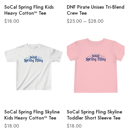
SoCal Spring Fling Kids
DNF Pirate Unisex Tri-Blend
Heavy Cotton™ Tee
Crew Tee
$
18.00
$
25.00
–
$
28.00
SoCal Spring Fling Skyline
SoCal Spring Fling Skyline
Kids Heavy Cotton™ Tee
Toddler Short Sleeve Tee
$
18.00
$
18.00