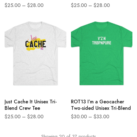
Crew Tee
outside Unisex Tri-Blend
$
25.00
–
$
28.00
$
25.00
–
$
28.00
Crew Tee
Just Cache It Unisex Tri-
ROT13 I’m a Geocacher
Blend Crew Tee
Two-sided Unisex Tri-Blend
Crew Tee
$
25.00
–
$
28.00
$
30.00
–
$
33.00
Showing
20
of
37
products