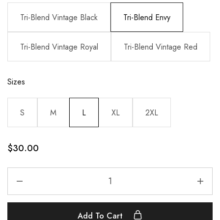
Tri-Blend Vintage Black
Tri-Blend Envy
Tri-Blend Vintage Royal
Tri-Blend Vintage Red
Sizes
S
M
L
XL
2XL
$
30.00
Add To Cart