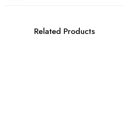
Related Products
HOT