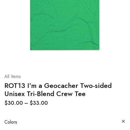
All Items
ROT13 I’m a Geocacher Two-sided
Unisex Tri-Blend Crew Tee
$
30.00
–
$
33.00
Colors