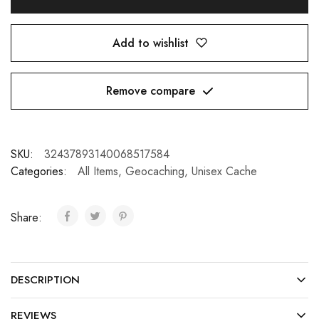
Add to wishlist
Remove compare
SKU:
32437893140068517584
Categories:
All Items
,
Geocaching
,
Unisex Cache
Share:
DESCRIPTION
REVIEWS