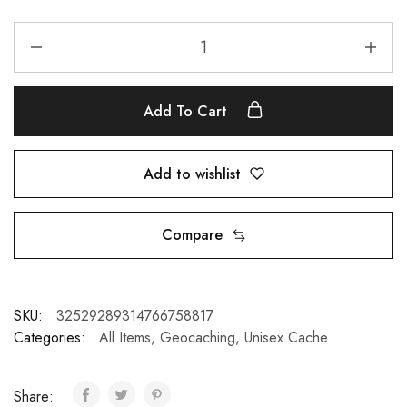
Add To Cart
Add to wishlist
Compare
SKU:
32529289314766758817
Categories:
All Items
,
Geocaching
,
Unisex Cache
Share: