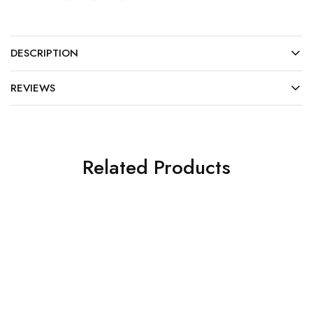
DESCRIPTION
REVIEWS
Related Products