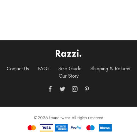
$
25.00
–
$
28.00
$
35.00
Crew Tee
Contact Us
FAQs
Size Guide
Shipping & Returns
Our Story
©2026 founditwear All rights reserved