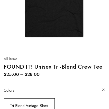
All Items
FOUND IT! Unisex Tri-Blend Crew Tee
$
25.00
–
$
28.00
Colors
Tri-Blend Vintage Black