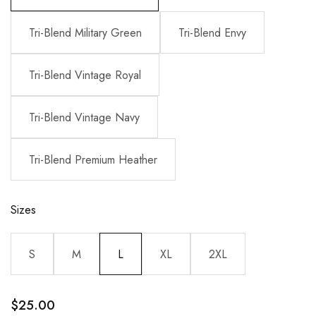
Tri-Blend Military Green
Tri-Blend Envy
Tri-Blend Vintage Royal
Tri-Blend Vintage Navy
Tri-Blend Premium Heather
Sizes
S
M
L
XL
2XL
$
25.00