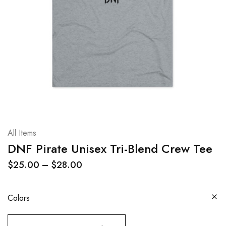
All Items
DNF Pirate Unisex Tri-Blend Crew Tee
$
25.00
–
$
28.00
Colors