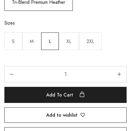
Tri-Blend Premium Heather
Sizes
S
M
L
XL
2XL
Add To Cart
Add to wishlist