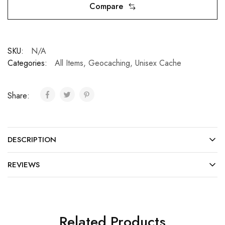
Compare
SKU:
N/A
Categories:
All Items
,
Geocaching
,
Unisex Cache
Share:
DESCRIPTION
REVIEWS
Related Products