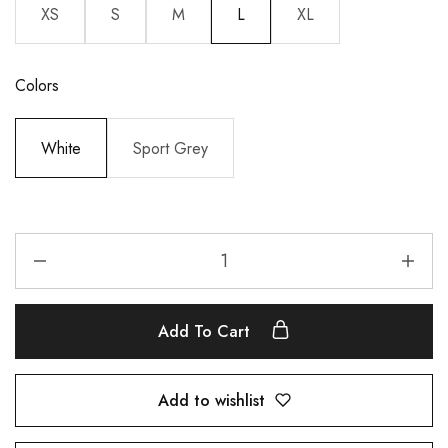
XS
S
M
L
XL
Colors
White
Sport Grey
Add To Cart
Add to wishlist