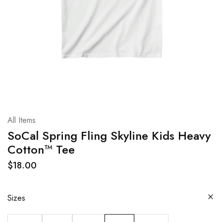
All Items
SoCal Spring Fling Skyline Kids Heavy
Cotton™ Tee
$
18.00
Sizes