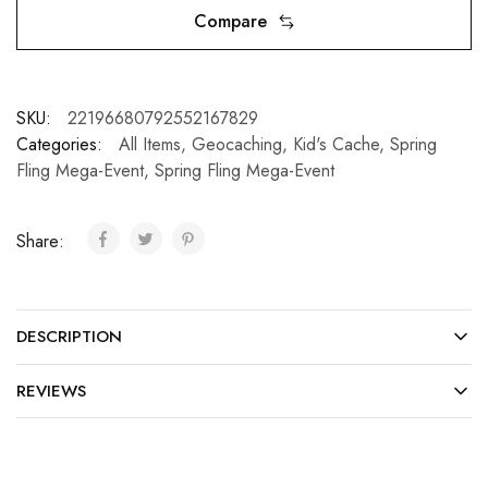
Compare
SKU:
22196680792552167829
Categories:
All Items
,
Geocaching
,
Kid's Cache
,
Spring
Fling Mega-Event
,
Spring Fling Mega-Event
Share:
DESCRIPTION
REVIEWS