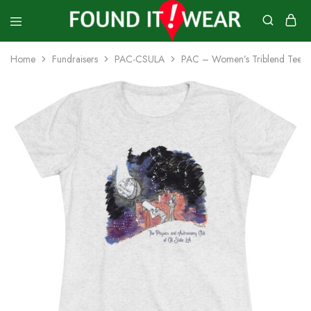
founditwear
Great
Geocaching
Home
Fundraisers
PAC-CSULA
PAC – Women’s Triblend Tee
Goods