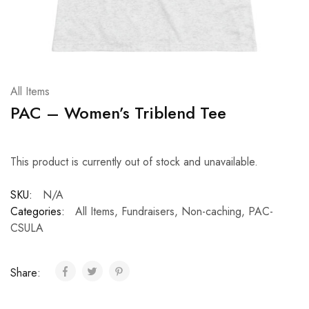
All Items
PAC – Women’s Triblend Tee
This product is currently out of stock and unavailable.
SKU:
N/A
Categories:
All Items
,
Fundraisers
,
Non-caching
,
PAC-
CSULA
Share: