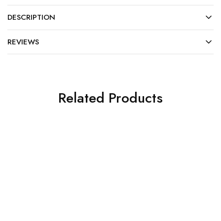
DESCRIPTION
REVIEWS
Related Products