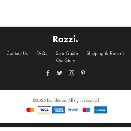
Contact Us
FAQs
Size Guide
Shipping & Returns
Our Story
©2026 founditwear All rights reserved