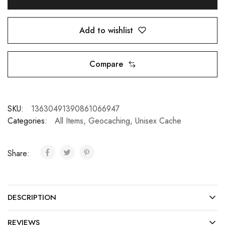
Add to wishlist
Compare
SKU:
13630491390861066947
Categories:
All Items
,
Geocaching
,
Unisex Cache
Share:
DESCRIPTION
REVIEWS