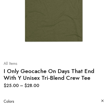
All Items
I Only Geocache On Days That End
With Y Unisex Tri-Blend Crew Tee
$
25.00
–
$
28.00
Colors