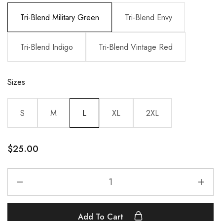
Tri-Blend Military Green
Tri-Blend Envy
Tri-Blend Indigo
Tri-Blend Vintage Red
Sizes
S
M
L
XL
2XL
$
25.00
Add To Cart