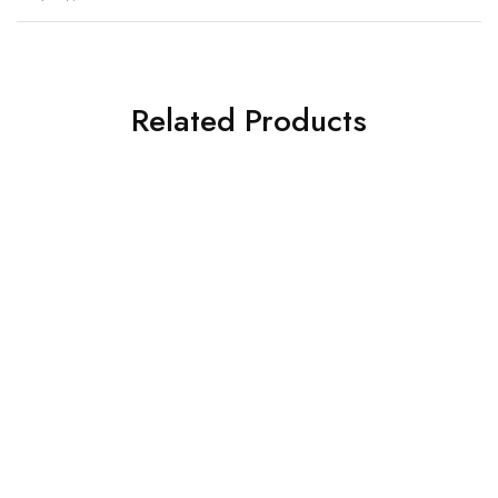
Related Products